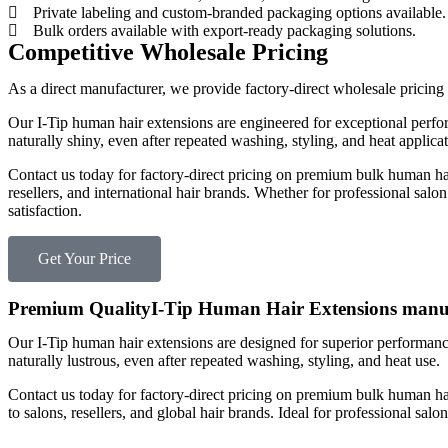
Private labeling and custom-branded packaging options available.
Bulk orders available with export-ready packaging solutions.
Competitive Wholesale Pricing
As a direct manufacturer, we provide factory-direct wholesale pricing
Our I-Tip human hair extensions are engineered for exceptional perform
naturally shiny, even after repeated washing, styling, and heat applicat
Contact us today for factory-direct pricing on premium bulk human ha
resellers, and international hair brands. Whether for professional salo
satisfaction.
Get Your Price
Premium QualityI-Tip Human Hair Extensions manu
Our I-Tip human hair extensions are designed for superior performance,
naturally lustrous, even after repeated washing, styling, and heat use.
Contact us today for factory-direct pricing on premium bulk human ha
to salons, resellers, and global hair brands. Ideal for professional salo