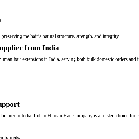
s.
serving the hair’s natural structure, strength, and integrity.
upplier from India
man hair extensions in India, serving both bulk domestic orders and int
upport
acturer in India, Indian Human Hair Company is a trusted choice for con
on formats.