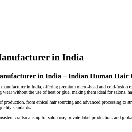
anufacturer in India
nufacturer in India – Indian Human Hai
 manufacturer in India, offering premium micro-bead and cold-fusion 
g wear without the use of heat or glue, making them ideal for salons, hai
f production, from ethical hair sourcing and advanced processing to stri
quality standards.
nsistent craftsmanship for salon use, private-label production, and global