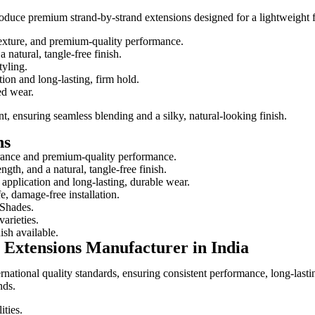
oduce premium strand-by-strand extensions designed for a lightweight fe
texture, and premium-quality performance.
 natural, tangle-free finish.
tyling.
ion and long-lasting, firm hold.
ed wear.
nt, ensuring seamless blending and a silky, natural-looking finish.
ns
arance and premium-quality performance.
gth, and a natural, tangle-free finish.
application and long-lasting, durable wear.
e, damage-free installation.
 Shades.
arieties.
ish available.
Extensions Manufacturer in India
ternational quality standards, ensuring consistent performance, long-las
nds.
ities.