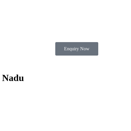
Enquiry Now
l Nadu