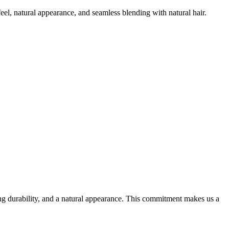
el, natural appearance, and seamless blending with natural hair.
ting durability, and a natural appearance. This commitment makes us a