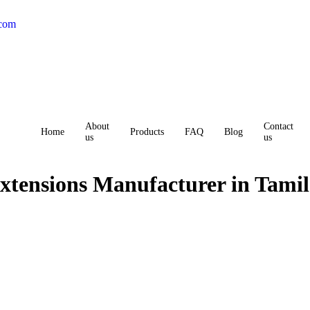
.com
About
Contact
Home
Products
FAQ
Blog
us
us
xtensions Manufacturer in Tami