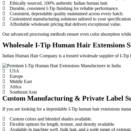
Ethically sourced, 100% authentic Indian human hair.
Durable, consistent I-Tip finishing for reliable performance.
Consistent, dependable quality maintained across every batch.
Customized manufacturing solutions tailored to your specification
Affordable wholesale pricing that delivers exceptional value.
Our advanced processing methods ensure even color absorption while pre
Wholesale I-Tip Human Hair Extensions S
Indian Human Hair Company is a trusted wholesale supplier of I-Tip hu
USA
Europe
Middle East
Africa
Southeast Asia
Custom Manufacturing & Private Label S
If you are looking for a dependable I-Tip human hair extensions manuf
Custom colors and blended shades available.
Flexible options for length, texture, and density available.
Available in machine weft, bulk hair, and a wide range of extensi