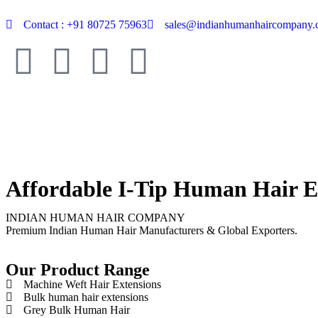
Contact : +91 80725 75963
sales@indianhumanhaircompany
Affordable I-Tip Human Hair E
INDIAN HUMAN HAIR COMPANY
Premium Indian Human Hair Manufacturers & Global Exporters.
Our Product Range
Machine Weft Hair Extensions
Bulk human hair extensions
Grey Bulk Human Hair