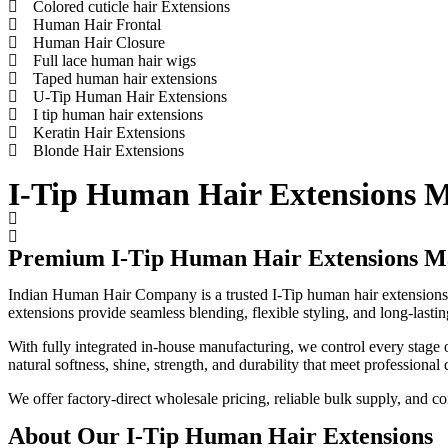
Colored cuticle hair Extensions
Human Hair Frontal
Human Hair Closure
Full lace human hair wigs
Taped human hair extensions
U-Tip Human Hair Extensions
I tip human hair extensions
Keratin Hair Extensions
Blonde Hair Extensions
I-Tip Human Hair Extensions M
Premium I-Tip Human Hair Extensions Ma
Indian Human Hair Company is a trusted I-Tip human hair extensions
extensions provide seamless blending, flexible styling, and long-lastin
With fully integrated in-house manufacturing, we control every stage o
natural softness, shine, strength, and durability that meet professional 
We offer factory-direct wholesale pricing, reliable bulk supply, and co
About Our I-Tip Human Hair Extensions