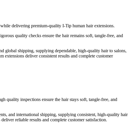
s while delivering premium-quality I-Tip human hair extensions.
gorous quality checks ensure the hair remains soft, tangle-free, and
 global shipping, supplying dependable, high-quality hair to salons,
mium extensions deliver consistent results and complete customer
 quality inspections ensure the hair stays soft, tangle-free, and
, and international shipping, supplying consistent, high-quality hair
s deliver reliable results and complete customer satisfaction.