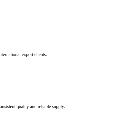
ernational export clients.
sistent quality and reliable supply.