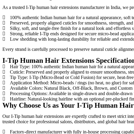
As a trusted I-Tip human hair extensions manufacturer in India, we pr
100% authentic Indian human hair for a natural appearance, soft 
Preserved, properly aligned cuticles for smoothness, strength, and a
Silky, soft, and tangle-free finish for a natural look and effortless s
Strong, reliable I-Tip ends designed for secure micro-bead applicat
Low shedding with long-lasting durability for reliable and extend
Every strand is carefully processed to preserve natural cuticle alignme
I-Tip Human Hair Extensions Specificatio
Hair Type: 100% authentic Indian human hair for a natural appe
Cuticle: Preserved and properly aligned to ensure smoothness, stren
Tip Type: I-Tip (Micro-Bead or Cold Fusion) for secure, heat-free 
Application Method: Micro-beads / rings (no heat, no glue) for saf
Available Colors: Natural Black, Off-Black, Brown, and Custom
Processing Options: Available in single-drawn and double-drawn v
Hairline: Natural-looking hairline with an optional pre-plucked fin
Why Choose Us as Your I-Tip Human Hair 
Our I-Tip human hair extensions are expertly crafted to meet strict in
trusted choice for professional salons, distributors, and global hair bra
Factory-direct manufacturer with fully in-house processing capabil