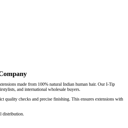
r Company
extensions made from 100% natural Indian human hair. Our I-Tip
rstylists, and international wholesale buyers.
ct quality checks and precise finishing. This ensures extensions with
 distribution.