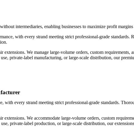
 without intermediaries, enabling businesses to maximize profit margin
ance, with every strand meeting strict professional-grade standards. Ri
ion.
ir extensions. We manage large-volume orders, custom requirements, and
n use, private-label manufacturing, or large-scale distribution, our pre
facturer
 with every strand meeting strict professional-grade standards. Thorough
ir extensions. We accommodate large-volume orders, custom requirements
n use, private-label production, or large-scale distribution, our extension