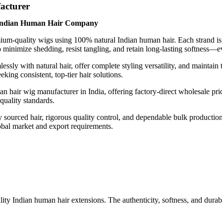
acturer
 Indian Human Hair Company
um-quality wigs using 100% natural Indian human hair. Each strand is ca
o minimize shedding, resist tangling, and retain long-lasting softness—e
lessly with natural hair, offer complete styling versatility, and maintain
king consistent, top-tier hair solutions.
 hair wig manufacturer in India, offering factory-direct wholesale prici
 quality standards.
lly sourced hair, rigorous quality control, and dependable bulk product
obal market and export requirements.
Indian human hair extensions. The authenticity, softness, and durabili