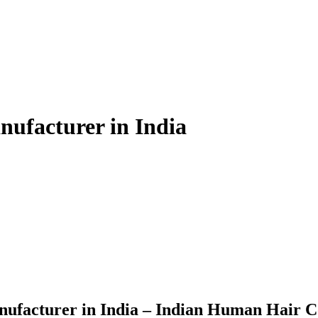
ufacturer in India
ufacturer in India – Indian Human Hair 