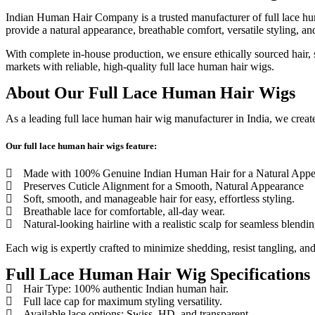
Indian Human Hair Company is a trusted manufacturer of full lace hu
provide a natural appearance, breathable comfort, versatile styling, an
With complete in-house production, we ensure ethically sourced hair, st
markets with reliable, high-quality full lace human hair wigs.
About Our Full Lace Human Hair Wigs
As a leading full lace human hair wig manufacturer in India, we create 
Our full lace human hair wigs feature:
Made with 100% Genuine Indian Human Hair for a Natural Appe
Preserves Cuticle Alignment for a Smooth, Natural Appearance
Soft, smooth, and manageable hair for easy, effortless styling.
Breathable lace for comfortable, all-day wear.
Natural-looking hairline with a realistic scalp for seamless blendin
Each wig is expertly crafted to minimize shedding, resist tangling, and
Full Lace Human Hair Wig Specifications
Hair Type: 100% authentic Indian human hair.
Full lace cap for maximum styling versatility.
Available lace options: Swiss, HD, and transparent.