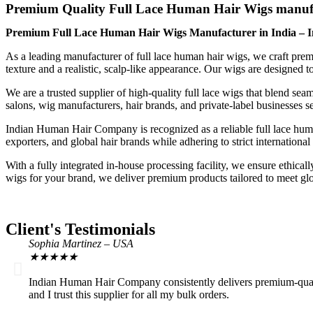
Premium Quality Full Lace Human Hair Wigs manuf
Premium Full Lace Human Hair Wigs Manufacturer in India –
As a leading manufacturer of full lace human hair wigs, we craft premi
texture and a realistic, scalp-like appearance. Our wigs are designed t
We are a trusted supplier of high-quality full lace wigs that blend seam
salons, wig manufacturers, hair brands, and private-label businesses see
Indian Human Hair Company is recognized as a reliable full lace human
exporters, and global hair brands while adhering to strict international
With a fully integrated in-house processing facility, we ensure ethica
wigs for your brand, we deliver premium products tailored to meet gl
Client's Testimonials
Sophia Martinez – USA
★
★
★
★
★
Indian Human Hair Company consistently delivers premium-quality 
and I trust this supplier for all my bulk orders.