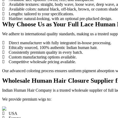
Available textures: straight, body wave, loose wave, deep wave, a
Available colors: natural black, off-black, brown, or custom shade
Lengths: tailored to your specifications.
Hairline: natural-looking, with an optional pre-plucked design.
Why Choose Us as Your Full Lace Human 
We adhere to international quality standards, making us a trusted supp
Direct manufacturer with fully integrated in-house processing.
Ethically sourced, 100% authentic Indian human hair.
Consistently premium quality in every batch.
Custom manufacturing options available.
Competitive wholesale pricing available.
Our advanced coloring process ensures uniform pigment absorption whil
Wholesale Human Hair Closure Supplier f
Indian Human Hair Company is a trusted wholesale supplier of full lac
We provide premium wigs to:
USA