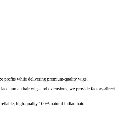
e profits while delivering premium-quality wigs.
ll lace human hair wigs and extensions, we provide factory-direct
reliable, high-quality 100% natural Indian hair.