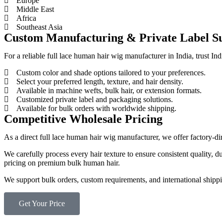
Europe
Middle East
Africa
Southeast Asia
Custom Manufacturing & Private Label S
For a reliable full lace human hair wig manufacturer in India, trust 
Custom color and shade options tailored to your preferences.
Select your preferred length, texture, and hair density.
Available in machine wefts, bulk hair, or extension formats.
Customized private label and packaging solutions.
Available for bulk orders with worldwide shipping.
Competitive Wholesale Pricing
As a direct full lace human hair wig manufacturer, we offer factory-
We carefully process every hair texture to ensure consistent quality, 
pricing on premium bulk human hair.
We support bulk orders, custom requirements, and international shipping
Get Your Price