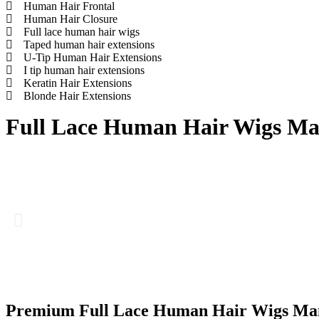
Human Hair Frontal
Human Hair Closure
Full lace human hair wigs
Taped human hair extensions
U-Tip Human Hair Extensions
I tip human hair extensions
Keratin Hair Extensions
Blonde Hair Extensions
Full Lace Human Hair Wigs Man
Premium Full Lace Human Hair Wigs Man