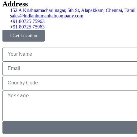
Address
152 A Krishnamachari nagar, 5th St, Alapakkam, Chennai, Tami
sales@indianhumanhaircompany.com
+91 80725 75963
+91 80725 75963
Get Location