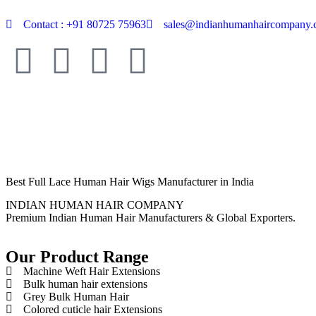
Contact : +91 80725 75963
sales@indianhumanhaircompany
Best Full Lace Human Hair Wigs Manufacturer in India
INDIAN HUMAN HAIR COMPANY
Premium Indian Human Hair Manufacturers & Global Exporters.
Our Product Range
Machine Weft Hair Extensions
Bulk human hair extensions
Grey Bulk Human Hair
Colored cuticle hair Extensions