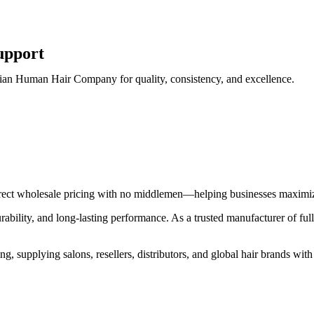
upport
Indian Human Hair Company for quality, consistency, and excellence.
direct wholesale pricing with no middlemen—helping businesses maximiz
durability, and long-lasting performance. As a trusted manufacturer of fu
, supplying salons, resellers, distributors, and global hair brands with 