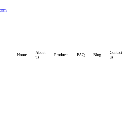
.com
About
Contact
Home
Products
FAQ
Blog
us
us