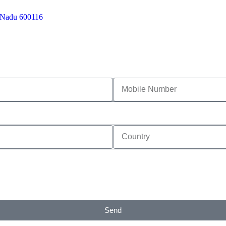
l Nadu 600116
Send