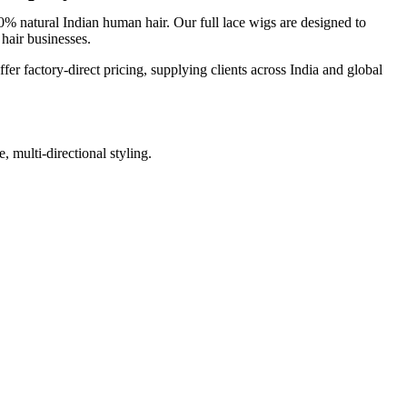
 natural Indian human hair. Our full lace wigs are designed to
 hair businesses.
fer factory-direct pricing, supplying clients across India and global
, multi-directional styling.