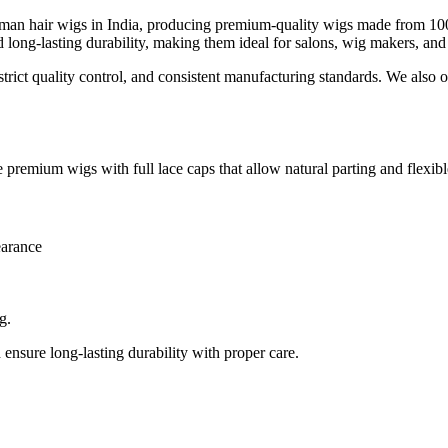
man hair wigs in India, producing premium-quality wigs made from 100%
d long-lasting durability, making them ideal for salons, wig makers, and
rict quality control, and consistent manufacturing standards. We also of
premium wigs with full lace caps that allow natural parting and flexible
arance
g.
 ensure long-lasting durability with proper care.