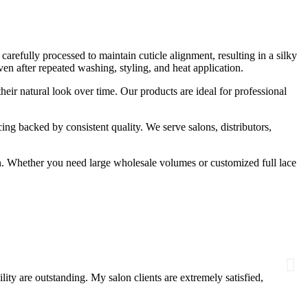
refully processed to maintain cuticle alignment, resulting in a silky
ven after repeated washing, styling, and heat application.
 their natural look over time. Our products are ideal for professional
ng backed by consistent quality. We serve salons, distributors,
ion. Whether you need large wholesale volumes or customized full lace
Danie
★
★
ty are outstanding. My salon clients are extremely satisfied,
I sour
suppli