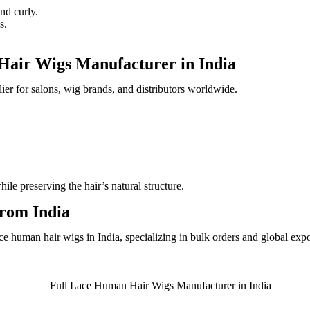
nd curly.
s.
Hair Wigs Manufacturer in India
lier for salons, wig brands, and distributors worldwide.
e preserving the hair’s natural structure.
rom India
e human hair wigs in India, specializing in bulk orders and global expo