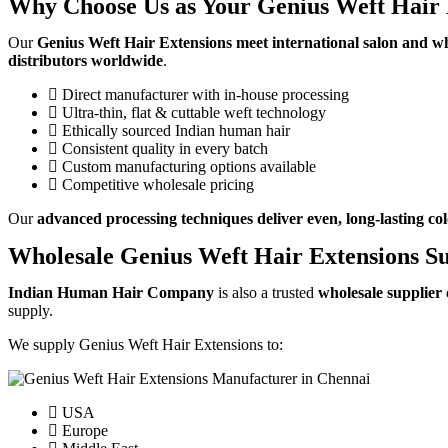
Why Choose Us as Your Genius Weft Hair 
Our
Genius Weft Hair Extensions meet international salon and w
distributors worldwide
.
Direct manufacturer with in-house processing
Ultra-thin, flat & cuttable weft technology
Ethically sourced Indian human hair
Consistent quality in every batch
Custom manufacturing options available
Competitive wholesale pricing
Our
advanced processing techniques deliver even, long-lasting col
Wholesale Genius Weft Hair Extensions Su
Indian Human Hair Company
is also a trusted
wholesale supplier
supply.
We supply Genius Weft Hair Extensions to:
USA
Europe