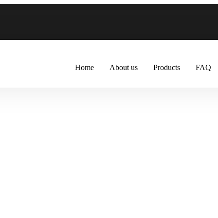
Home
About us
Products
FAQ