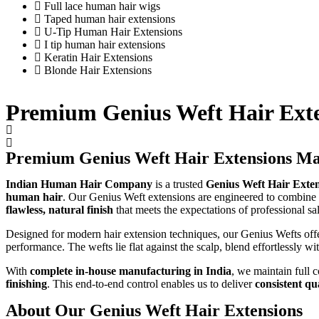
Full lace human hair wigs
Taped human hair extensions
U-Tip Human Hair Extensions
I tip human hair extensions
Keratin Hair Extensions
Blonde Hair Extensions
Premium Genius Weft Hair Ext
Premium Genius Weft Hair Extensions Ma
Indian Human Hair Company
is a trusted
Genius Weft Hair Exten
human hair
. Our Genius Weft extensions are engineered to combine
flawless, natural finish
that meets the expectations of professional s
Designed for modern hair extension techniques, our Genius Wefts off
performance. The wefts lie flat against the scalp, blend effortlessly wi
With
complete in-house manufacturing in India
, we maintain full
finishing
. This end-to-end control enables us to deliver
consistent qu
About Our Genius Weft Hair Extensions