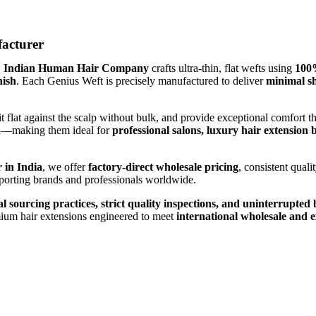
acturer
,
Indian Human Hair Company
crafts ultra-thin, flat wefts using
100
nish
. Each Genius Weft is precisely manufactured to deliver
minimal sh
sit flat against the scalp without bulk, and provide exceptional comfor
ish—making them ideal for
professional salons, luxury hair extension
 in India
, we offer
factory-direct wholesale pricing
, consistent qual
pporting brands and professionals worldwide.
al sourcing practices, strict quality inspections, and uninterrupte
mium hair extensions engineered to meet
international wholesale and 