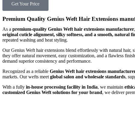
Get Your Price
Premium Quality Genius Weft Hair Extensions manuf
As a
premium-quality Genius Weft hair extensions manufacturer
original cuticle alignment, silky softness, and a smooth, natural fi
repeated washing and heat styling.
Our Genius Weft hair extensions blend effortlessly with natural hair, 
they offer natural movement, easy customization, and a flawless fin
demand superior consistency and performance.
Recognized as a reliable
Genius Weft hair extensions manufacturer
markets. Our wefts meet
global salon and wholesale standards
, su
With a fully
in-house processing facility in India
, we maintain
ethic
customized Genius Weft solutions for your brand
, we deliver pre