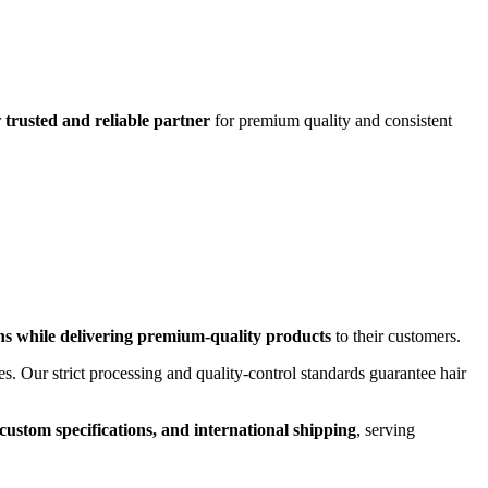
r
trusted and reliable partner
for premium quality and consistent
ns while delivering premium-quality products
to their customers.
es. Our strict processing and quality-control standards guarantee hair
custom specifications, and international shipping
, serving