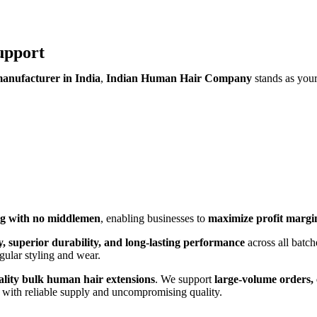
upport
anufacturer in India
,
Indian Human Hair Company
stands as you
ing with no middlemen
, enabling businesses to
maximize profit margi
ty, superior durability, and long-lasting performance
across all batch
egular styling and wear.
ality bulk human hair extensions
. We support
large-volume orders, 
with reliable supply and uncompromising quality.