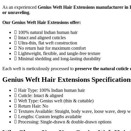
As an experienced
Genius Weft Hair Extensions manufacturer in 
or unraveling
.
Our Genius Weft Hair Extensions offer:
100% natural Indian human hair
Intact and aligned cuticles
Ultra-thin, flat weft construction
No return hair for maximum comfort
Lightweight, flexible, and tangle-free texture
Minimal shedding and long-lasting durability
Each weft is meticulously processed to
preserve the natural cuticle 
Genius Weft Hair Extensions Specification
Hair Type: 100% Indian human hair
Cuticle: Intact & aligned
Weft Type: Genius weft (thin & cuttable)
Return Hair: No
Textures Available: Straight, body wave, loose wave, deep w
Lengths: Custom lengths available
Processing: Single-drawn & double-drawn options