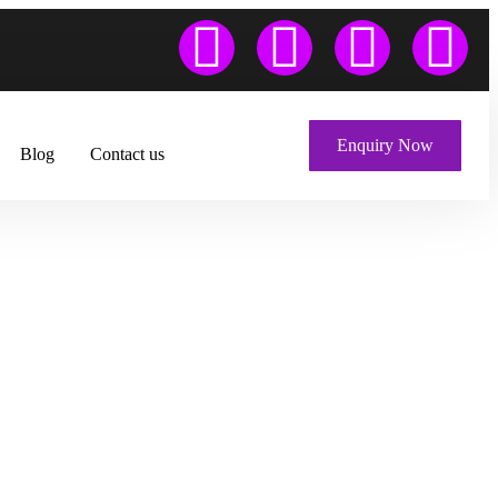
Enquiry Now
Blog
Contact us