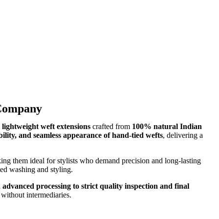
 Company
d lightweight weft extensions
crafted from
100% natural Indian
ibility, and seamless appearance of hand-tied wefts
, delivering a
ing them ideal for stylists who demand precision and long-lasting
ated washing and styling.
 advanced processing to strict quality inspection and final
without intermediaries.