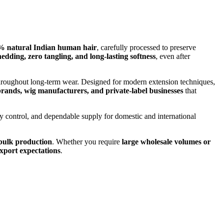
% natural Indian human hair
, carefully processed to preserve
edding, zero tangling, and long-lasting softness
, even after
t throughout long-term wear. Designed for modern extension techniques,
 brands, wig manufacturers, and private-label businesses
that
ity control, and dependable supply for domestic and international
d bulk production
. Whether you require
large wholesale volumes or
export expectations
.