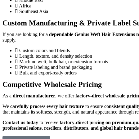
Middle East
Africa
Southeast Asia
Custom Manufacturing & Private Label S
If you are looking for a
dependable Genius Weft Hair Extensions m
supply.
Custom colors and blends
Length, texture, and density selection
Machine weft, bulk hair, or extension formats
Private labeling and brand packaging
Bulk and export-ready orders
Competitive Wholesale Pricing
As a
direct manufacturer
, we offer
factory-direct wholesale pric
We
carefully process every hair texture
to ensure
consistent quali
that maintains its softness, strength, and natural appearance through r
Contact us today
to receive
factory-direct pricing on premium-qu
professional salons, resellers, distributors, and global hair brands