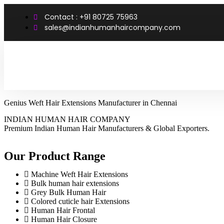
Contact : +91 80725 75963
sales@indianhumanhaircompany.com
Genius Weft Hair Extensions Manufacturer in Chennai
INDIAN HUMAN HAIR COMPANY
Premium Indian Human Hair Manufacturers & Global Exporters.
Our Product Range
Machine Weft Hair Extensions
Bulk human hair extensions
Grey Bulk Human Hair
Colored cuticle hair Extensions
Human Hair Frontal
Human Hair Closure