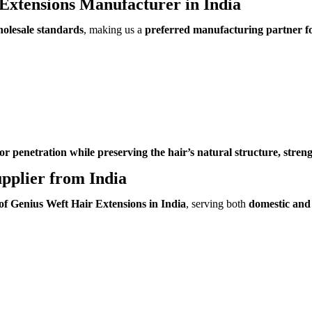
Extensions Manufacturer in India
holesale standards
, making us a
preferred manufacturing partner fo
or penetration while preserving the hair’s natural structure, streng
pplier from India
 of Genius Weft Hair Extensions in India
, serving both
domestic and