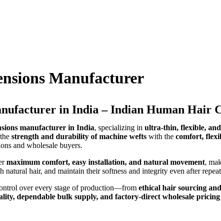
ensions Manufacturer
nufacturer in India – Indian Human Hair
sions manufacturer in India
, specializing in
ultra-thin, flexible, an
 the
strength and durability of machine wefts
with the
comfort, flex
alons and wholesale buyers.
er
maximum comfort, easy installation, and natural movement
, mak
th natural hair, and maintain their softness and integrity even after repe
 control over every stage of production—from
ethical hair sourcing and
ality, dependable bulk supply, and factory-direct wholesale pricing