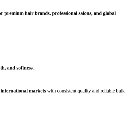
r premium hair brands, professional salons, and global
th, and softness
.
 international markets
with consistent quality and reliable bulk