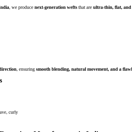
India
, we produce
next-generation wefts
that are
ultra-thin, flat, and
direction
, ensuring
smooth blending, natural movement, and a flawle
s
ave, curly