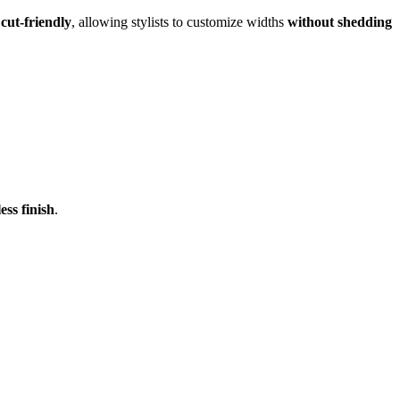
 cut-friendly
, allowing stylists to customize widths
without shedding
ss finish
.