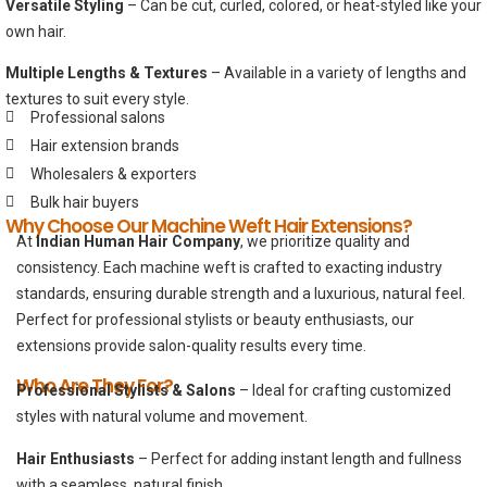
Versatile Styling
– Can be cut, curled, colored, or heat-styled like your
own hair.
Multiple Lengths & Textures
– Available in a variety of lengths and
textures to suit every style.
Professional salons
Hair extension brands
Wholesalers & exporters
Bulk hair buyers
Why Choose Our Machine Weft Hair Extensions?
At
Indian Human Hair Company
, we prioritize quality and
consistency. Each machine weft is crafted to exacting industry
standards, ensuring durable strength and a luxurious, natural feel.
Perfect for professional stylists or beauty enthusiasts, our
extensions provide salon-quality results every time.
Who Are They For?
Professional Stylists & Salons
– Ideal for crafting customized
styles with natural volume and movement.
Hair Enthusiasts
– Perfect for adding instant length and fullness
with a seamless, natural finish.