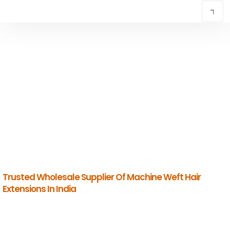
MACHINE WEFT HAIR EXTENSIONS IN TAMIL
NADU
INDIAN HUMAN HAIR COMPANY
Premium Indian Human Hair Manufacturers & Global Exporters.
Trusted Wholesale Supplier Of Machine Weft Hair
Extensions In India