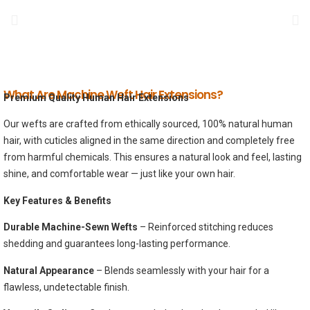
What Are Machine Weft Hair Extensions?
Premium Quality Human Hair Extensions
Our wefts are crafted from ethically sourced, 100% natural human
hair, with cuticles aligned in the same direction and completely free
from harmful chemicals. This ensures a natural look and feel, lasting
shine, and comfortable wear — just like your own hair.
Key Features & Benefits
Durable Machine-Sewn Wefts
– Reinforced stitching reduces
shedding and guarantees long-lasting performance.
Natural Appearance
– Blends seamlessly with your hair for a
flawless, undetectable finish.