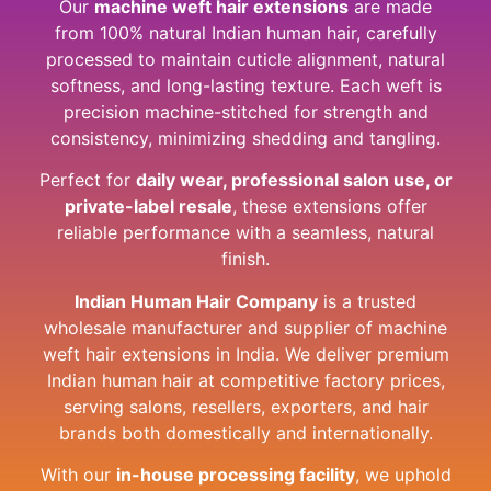
Our
machine weft hair extensions
are made
from 100% natural Indian human hair, carefully
processed to maintain cuticle alignment, natural
softness, and long-lasting texture. Each weft is
precision machine-stitched for strength and
consistency, minimizing shedding and tangling.
Perfect for
daily wear, professional salon use, or
private-label resale
, these extensions offer
reliable performance with a seamless, natural
finish.
Indian Human Hair Company
is a trusted
wholesale manufacturer and supplier of machine
weft hair extensions in India. We deliver premium
Indian human hair at competitive factory prices,
serving salons, resellers, exporters, and hair
brands both domestically and internationally.
With our
in-house processing facility
, we uphold