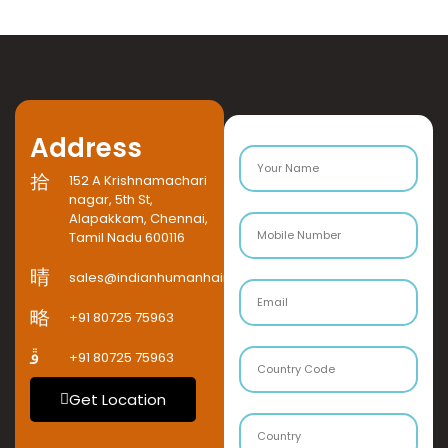
Address
152 A Krishnamachari
nagar, 5th St,
Alapakkam, Chennai,
Tamil Nadu 600116
sales@indianhumanhaircompany.com
+91 80725 75963
+91 80725 75963
Get Location