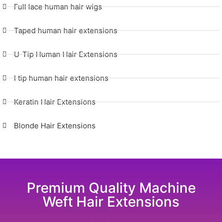
Full lace human hair wigs
Taped human hair extensions
U-Tip Human Hair Extensions
I tip human hair extensions
Keratin Hair Extensions
Blonde Hair Extensions
Premium Quality Machine
Weft Hair Extensions