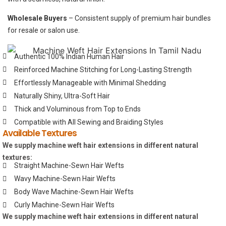
Wholesale Buyers
– Consistent supply of premium hair bundles
for resale or salon use.
Authentic 100% Indian Human Hair
Reinforced Machine Stitching for Long-Lasting Strength
Effortlessly Manageable with Minimal Shedding
Naturally Shiny, Ultra-Soft Hair
Thick and Voluminous from Top to Ends
Compatible with All Sewing and Braiding Styles
Available Textures
We supply machine weft hair extensions in different natural
textures:
Straight Machine-Sewn Hair Wefts
Wavy Machine-Sewn Hair Wefts
Body Wave Machine-Sewn Hair Wefts
Curly Machine-Sewn Hair Wefts
We supply machine weft hair extensions in different natural