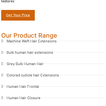
textures:
Get Your Price
Our Product Range
Machine Weft Hair Extensions
Bulk human hair extensions
Grey Bulk Human Hair
Colored cuticle hair Extensions
Human Hair Frontal
Human Hair Closure