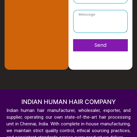
Send
INDIAN HUMAN HAIR COMPANY
Indian human hair manufacturer, wholesaler, exporter, and
supplier, operating our own state-of-the-art hair processing
unit in Chennai, India. With complete in-house manufacturing,
we maintain strict quality control, ethical sourcing practices,