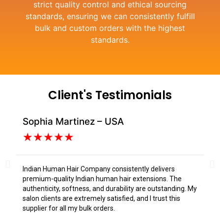
strict quality control and ethical sourcing
standards, ensuring we can consistently fulfill
bulk and custom orders with the highest
standards.
Client's Testimonials
Sophia Martinez – USA
Da
★
★
★
★
★
Indian Human Hair Company consistently delivers
I s
premium-quality Indian human hair extensions. The
fr
authenticity, softness, and durability are outstanding. My
tex
salon clients are extremely satisfied, and I trust this
Tru
supplier for all my bulk orders.