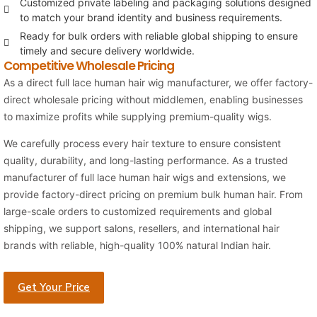
Customized private labeling and packaging solutions designed
to match your brand identity and business requirements.
Ready for bulk orders with reliable global shipping to ensure
timely and secure delivery worldwide.
Competitive Wholesale Pricing
As a direct full lace human hair wig manufacturer, we offer factory-
direct wholesale pricing without middlemen, enabling businesses
to maximize profits while supplying premium-quality wigs.
We carefully process every hair texture to ensure consistent
quality, durability, and long-lasting performance. As a trusted
manufacturer of full lace human hair wigs and extensions, we
provide factory-direct pricing on premium bulk human hair. From
large-scale orders to customized requirements and global
shipping, we support salons, resellers, and international hair
brands with reliable, high-quality 100% natural Indian hair.
Get Your Price