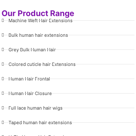
Our Product Range
Machine Weft Hair Extensions
Bulk human hair extensions
Grey Bulk Human Hair
Colored cuticle hair Extensions
Human Hair Frontal
Human Hair Closure
Full lace human hair wigs
Taped human hair extensions