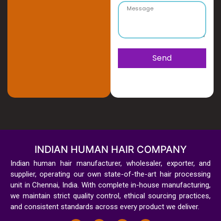
Send
INDIAN HUMAN HAIR COMPANY
Indian human hair manufacturer, wholesaler, exporter, and
supplier, operating our own state-of-the-art hair processing
unit in Chennai, India. With complete in-house manufacturing,
we maintain strict quality control, ethical sourcing practices,
and consistent standards across every product we deliver.