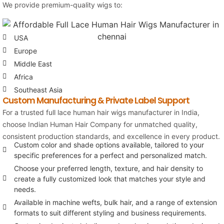
We provide premium-quality wigs to:
USA
Europe
Middle East
Africa
Southeast Asia
Custom Manufacturing & Private Label Support
For a trusted full lace human hair wigs manufacturer in India,
choose
Indian Human Hair Company
for unmatched quality,
consistent production standards, and excellence in every product.
Custom color and shade options available, tailored to your
specific preferences for a perfect and personalized match.
Choose your preferred length, texture, and hair density to
create a fully customized look that matches your style and
needs.
Available in machine wefts, bulk hair, and a range of extension
formats to suit different styling and business requirements.