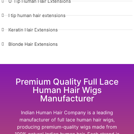
U-Tip Human Hair Extensions
I tip human hair extensions
Keratin Hair Extensions
Blonde Hair Extensions
Premium Quality Full Lace
Human Hair Wigs
Manufacturer
Indian Human Hair Company
is a leading
manufacturer of full lace human hair wigs,
producing premium-quality wigs made from
100% natural Indian human hair. Each strand is