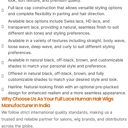
look, soft texture, and premium quality.
Full lace cap construction that allows versatile styling options
and complete flexibility in parting and hair direction.
Available lace options include Swiss lace, HD lace, and
transparent lace, providing a natural, seamless finish to suit
different skin tones and styling preferences.
Available in a variety of textures including straight, body wave,
loose wave, deep wave, and curly to suit different styling
preferences.
Available in natural black, off-black, brown, and customizable
shades to match your personal style and preference.
Offered in natural black, off-black, brown, and fully
customizable shades to match your desired style and look.
Hairline: Natural-looking finish with an optional pre-plucked
design for enhanced realism and a more seamless appearance.
Why Choose Us As Your Full Lace Human Hair Wigs
Manufacturer In India
We follow strict international quality standards, making us a
trusted and reliable partner for salons, wig brands, and distributors
across the globe.