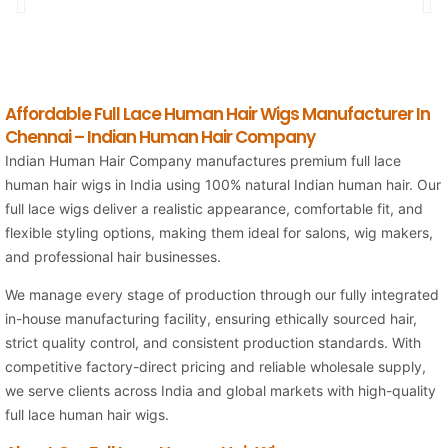
Affordable Full Lace Human Hair Wigs Manufacturer In
Chennai – Indian Human Hair Company
Indian Human Hair Company manufactures premium full lace
human hair wigs in India using 100% natural Indian human hair. Our
full lace wigs deliver a realistic appearance, comfortable fit, and
flexible styling options, making them ideal for salons, wig makers,
and professional hair businesses.
We manage every stage of production through our fully integrated
in-house manufacturing facility, ensuring ethically sourced hair,
strict quality control, and consistent production standards. With
competitive factory-direct pricing and reliable wholesale supply,
we serve clients across India and global markets with high-quality
full lace human hair wigs.