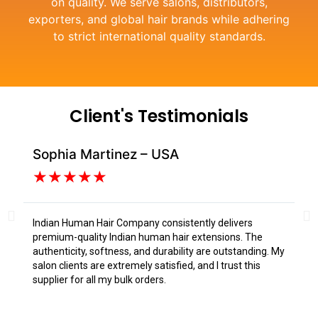
on quality. We serve salons, distributors,
exporters, and global hair brands while adhering
to strict international quality standards.
Client's Testimonials
Sophia Martinez – USA
Da
★
★
★
★
★
Indian Human Hair Company consistently delivers
I s
premium-quality Indian human hair extensions. The
fr
authenticity, softness, and durability are outstanding. My
tex
salon clients are extremely satisfied, and I trust this
Tru
supplier for all my bulk orders.