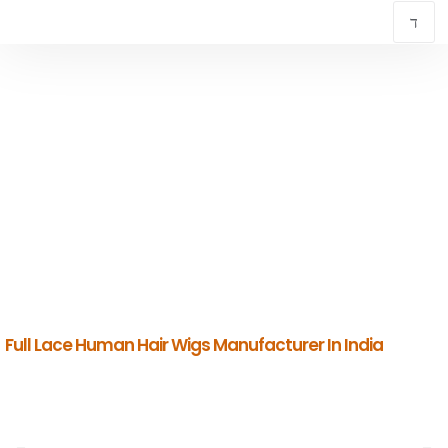
PERMIUM FULL LACE HUMAN HAIR WIGS
MANUFACTURER IN INDIA
INDIAN HUMAN HAIR COMPANY
Premium Indian Human Hair Manufacturers & Global Exporters.
Full Lace Human Hair Wigs Manufacturer In India