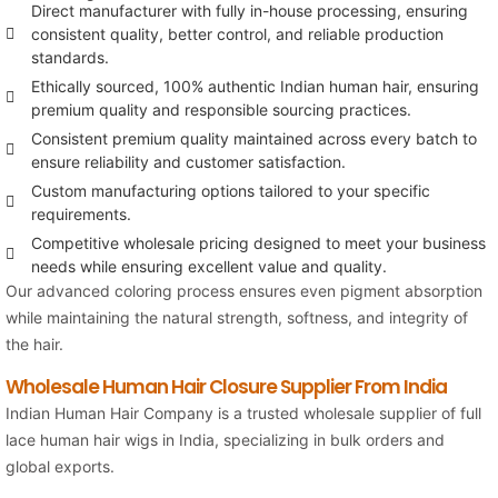
Direct manufacturer with fully in-house processing, ensuring
consistent quality, better control, and reliable production
standards.
Ethically sourced, 100% authentic Indian human hair, ensuring
premium quality and responsible sourcing practices.
Consistent premium quality maintained across every batch to
ensure reliability and customer satisfaction.
Custom manufacturing options tailored to your specific
requirements.
Competitive wholesale pricing designed to meet your business
needs while ensuring excellent value and quality.
Our advanced coloring process ensures even pigment absorption
while maintaining the natural strength, softness, and integrity of
the hair.
Wholesale Human Hair Closure Supplier From India
Indian Human Hair Company
is a trusted wholesale supplier of full
lace human hair wigs in India, specializing in bulk orders and
global exports.