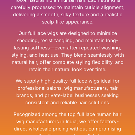
carefully processed to maintain cuticle alignment,
delivering a smooth, silky texture and a realistic
scalp-like appearance.
Our full lace wigs are designed to minimize
shedding, resist tangling, and maintain long-
lasting softness—even after repeated washing,
styling, and heat use. They blend seamlessly with
natural hair, offer complete styling flexibility, and
retain their natural look over time.
We supply high-quality full lace wigs ideal for
professional salons, wig manufacturers, hair
brands, and private-label businesses seeking
consistent and reliable hair solutions.
Recognized among the top full lace human hair
wig manufacturers in India, we offer factory-
direct wholesale pricing without compromising