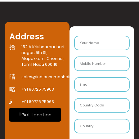
Address
152 A Krishnamachari
nagar, 5th St,
Alapakkam, Chennai,
Tamil Nadu 600116
sales@indianhumanhaircompany.com
+91 80725 75963
+91 80725 75963
Get Location