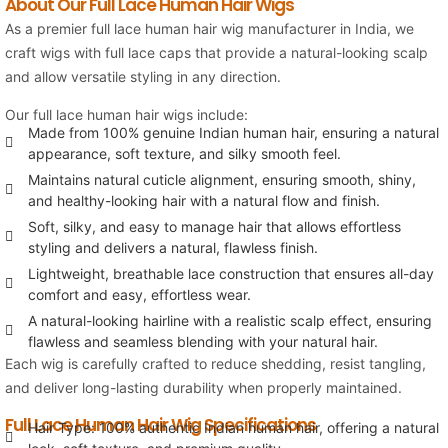
About Our Full Lace Human Hair Wigs
As a premier full lace human hair wig manufacturer in India, we
craft wigs with full lace caps that provide a natural-looking scalp
and allow versatile styling in any direction.
Our full lace human hair wigs include:
Made from 100% genuine Indian human hair, ensuring a natural
appearance, soft texture, and silky smooth feel.
Maintains natural cuticle alignment, ensuring smooth, shiny,
and healthy-looking hair with a natural flow and finish.
Soft, silky, and easy to manage hair that allows effortless
styling and delivers a natural, flawless finish.
Lightweight, breathable lace construction that ensures all-day
comfort and easy, effortless wear.
A natural-looking hairline with a realistic scalp effect, ensuring
flawless and seamless blending with your natural hair.
Each wig is carefully crafted to reduce shedding, resist tangling,
and deliver long-lasting durability when properly maintained.
Full Lace Human Hair Wig Specifications
Hair Type: 100% authentic Indian human hair, offering a natural