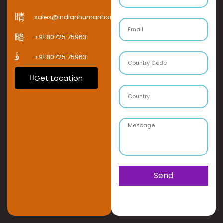
sales@indianhumanhaircompany.com
+91 80725 75963
+91 80725 75963
Get Location
Send