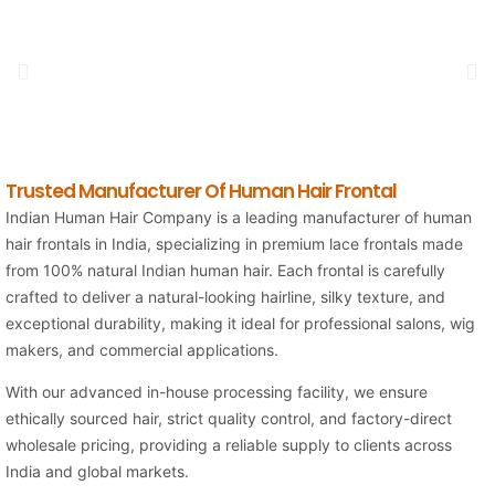
Trusted Manufacturer Of Human Hair Frontal
Indian Human Hair Company is a leading manufacturer of human
hair frontals in India, specializing in premium lace frontals made
from 100% natural Indian human hair. Each frontal is carefully
crafted to deliver a natural-looking hairline, silky texture, and
exceptional durability, making it ideal for professional salons, wig
makers, and commercial applications.
With our advanced in-house processing facility, we ensure
ethically sourced hair, strict quality control, and factory-direct
wholesale pricing, providing a reliable supply to clients across
India and global markets.