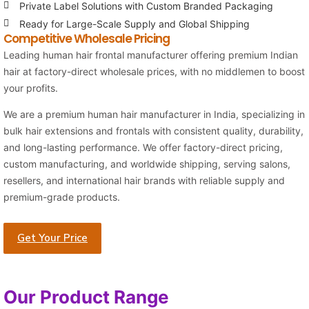
Private Label Solutions with Custom Branded Packaging
Ready for Large-Scale Supply and Global Shipping
Competitive Wholesale Pricing
Leading human hair frontal manufacturer offering premium Indian
hair at factory-direct wholesale prices, with no middlemen to boost
your profits.
We are a premium human hair manufacturer in India, specializing in
bulk hair extensions and frontals with consistent quality, durability,
and long-lasting performance. We offer factory-direct pricing,
custom manufacturing, and worldwide shipping, serving salons,
resellers, and international hair brands with reliable supply and
premium-grade products.
Get Your Price
Our Product Range