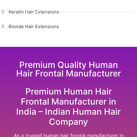
Keratin Hair Extensions
Blonde Hair Extensions
Premium Quality Human
Hair Frontal Manufacturer
Premium Human Hair
Frontal Manufacturer in
India – Indian Human Hair
Company
As a trusted human hair frontal manufacturer in