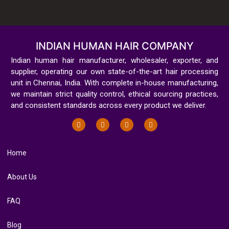
INDIAN HUMAN HAIR COMPANY
Indian human hair manufacturer, wholesaler, exporter, and
supplier, operating our own state-of-the-art hair processing
unit in Chennai, India. With complete in-house manufacturing,
we maintain strict quality control, ethical sourcing practices,
and consistent standards across every product we deliver.
Home
About Us
FAQ
Blog