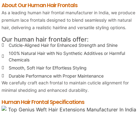
About Our Human Hair Frontals
As a leading human hair frontal manufacturer in India, we produce
premium lace frontals designed to blend seamlessly with natural
hair, delivering a realistic hairline and versatile styling options.
Our human hair frontals offer:
Cuticle-Aligned Hair for Enhanced Strength and Shine
100% Natural Hair with No Synthetic Additives or Harmful
Chemicals
Smooth, Soft Hair for Effortless Styling
Durable Performance with Proper Maintenance
We carefully craft each frontal to maintain cuticle alignment for
minimal shedding and enhanced durability.
Human Hair Frontal Specifications