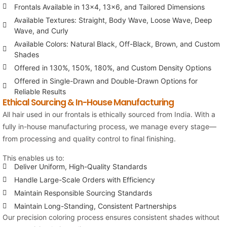
Frontals Available in 13×4, 13×6, and Tailored Dimensions
Available Textures: Straight, Body Wave, Loose Wave, Deep
Wave, and Curly
Available Colors: Natural Black, Off-Black, Brown, and Custom
Shades
Offered in 130%, 150%, 180%, and Custom Density Options
Offered in Single-Drawn and Double-Drawn Options for
Reliable Results
Ethical Sourcing & In-House Manufacturing
All hair used in our frontals is ethically sourced from India. With a
fully in-house manufacturing process, we manage every stage—
from processing and quality control to final finishing.
This enables us to:
Deliver Uniform, High-Quality Standards
Handle Large-Scale Orders with Efficiency
Maintain Responsible Sourcing Standards
Maintain Long-Standing, Consistent Partnerships
Our precision coloring process ensures consistent shades without