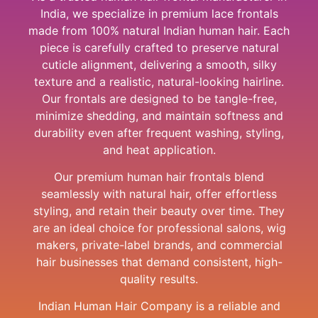
India, we specialize in premium lace frontals
made from 100% natural Indian human hair. Each
piece is carefully crafted to preserve natural
cuticle alignment, delivering a smooth, silky
texture and a realistic, natural-looking hairline.
Our frontals are designed to be tangle-free,
minimize shedding, and maintain softness and
durability even after frequent washing, styling,
and heat application.
Our premium human hair frontals blend
seamlessly with natural hair, offer effortless
styling, and retain their beauty over time. They
are an ideal choice for professional salons, wig
makers, private-label brands, and commercial
hair businesses that demand consistent, high-
quality results.
Indian Human Hair Company is a reliable and