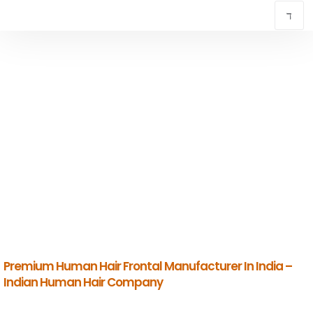
TOP HUMAN HAIR FRONTAL MANUFACTURER
IN CHENNAI
INDIAN HUMAN HAIR COMPANY
Premium Indian Human Hair Manufacturers & Global Exporters.
Premium Human Hair Frontal Manufacturer In India –
Indian Human Hair Company