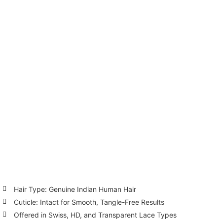
Hair Type: Genuine Indian Human Hair
Cuticle: Intact for Smooth, Tangle-Free Results
Offered in Swiss, HD, and Transparent Lace Types