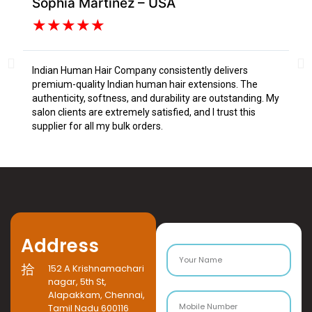
Sophia Martinez – USA
Da
★
★
★
★
★
Indian Human Hair Company consistently delivers
I s
premium-quality Indian human hair extensions. The
fr
authenticity, softness, and durability are outstanding. My
tex
salon clients are extremely satisfied, and I trust this
Tru
supplier for all my bulk orders.
Address
152 A Krishnamachari
nagar, 5th St,
Alapakkam, Chennai,
Tamil Nadu 600116