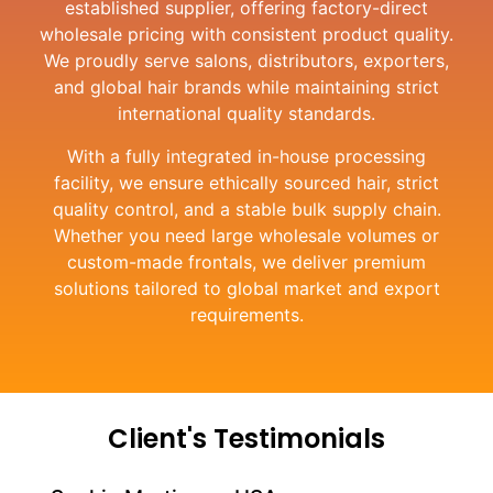
established supplier, offering factory-direct
wholesale pricing with consistent product quality.
We proudly serve salons, distributors, exporters,
and global hair brands while maintaining strict
international quality standards.
With a fully integrated in-house processing
facility, we ensure ethically sourced hair, strict
quality control, and a stable bulk supply chain.
Whether you need large wholesale volumes or
custom-made frontals, we deliver premium
solutions tailored to global market and export
requirements.
Client's Testimonials