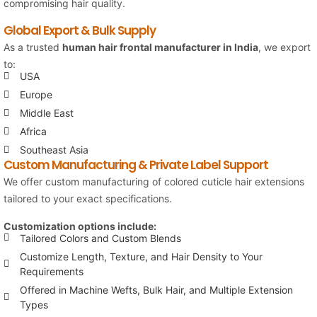
compromising hair quality.
Global Export & Bulk Supply
As a trusted
human hair frontal manufacturer in India
, we export
to:
USA
Europe
Middle East
Africa
Southeast Asia
Custom Manufacturing & Private Label Support
We offer custom manufacturing of colored cuticle hair extensions
tailored to your exact specifications.
Customization options include:
Tailored Colors and Custom Blends
Customize Length, Texture, and Hair Density to Your
Requirements
Offered in Machine Wefts, Bulk Hair, and Multiple Extension
Types