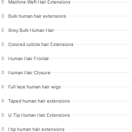
Machine Weft Hair Extensions
Bulk human hair extensions
Grey Bulk Human Hair
Colored cuticle hair Extensions
Human Hair Frontal
Human Hair Closure
Full lace human hair wigs
Taped human hair extensions
U-Tip Human Hair Extensions
I tip human hair extensions