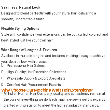
Seamless, Natural Look
Designed to blend perfectly with your natural hair, delivering a
smooth, undetectable finish.
Flexible Styling Options
Style with confidence—our extensions can be cut, curled, colored, and
heat-styled just like your own hair.
Wide Range of Lengths & Textures
Available in multiple lengths and textures, making it easy to achieve
your desired look with precision.
Professional Hair Salons
High-Quality Hair Extension Collections
Wholesale Supply & Export Specialists
Certified Hair Procurement Experts
Why Choose Our Machine Weft Hair Extensions?
At Indian Human Hair Company, quality and consistency remain at
the core of everything we do. Each machine-sewn weft is expertly
crafted with precision to meet the highest industry standards,