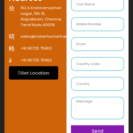
152 A Krishnamachari
nagar, 5th St,
Alapakkam, Chennai,
Tamil Nadu 600116
sales@indianhumanhaircompany.com
+91 80725 75963
+91 80725 75963
Get Location
Send