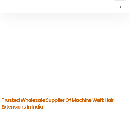
TOP MACHINE WEFT HAIR EXTENSIONS IN
CHENNAI
INDIAN HUMAN HAIR COMPANY
Premium Indian Human Hair Manufacturers & Global Exporters.
Trusted Wholesale Supplier Of Machine Weft Hair
Extensions In India