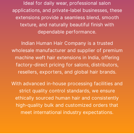
Ideal for daily wear, professional salon
applications, and private-label businesses, these
extensions provide a seamless blend, smooth
texture, and naturally beautiful finish with
dependable performance.
Indian Human Hair Company is a trusted
wholesale manufacturer and supplier of premium
machine weft hair extensions in India, offering
factory-direct pricing for salons, distributors,
resellers, exporters, and global hair brands.
With advanced in-house processing facilities and
strict quality control standards, we ensure
ethically sourced human hair and consistently
high-quality bulk and customized orders that
meet international industry expectations.