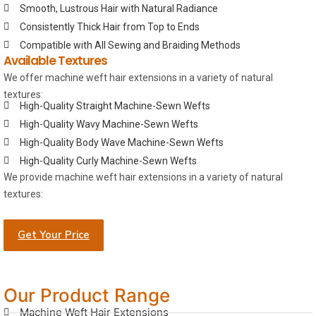
Smooth, Lustrous Hair with Natural Radiance
Consistently Thick Hair from Top to Ends
Compatible with All Sewing and Braiding Methods
Available Textures
We offer machine weft hair extensions in a variety of natural
textures:
High-Quality Straight Machine-Sewn Wefts
High-Quality Wavy Machine-Sewn Wefts
High-Quality Body Wave Machine-Sewn Wefts
High-Quality Curly Machine-Sewn Wefts
We provide machine weft hair extensions in a variety of natural
textures:
Get Your Price
Our Product Range
Machine Weft Hair Extensions