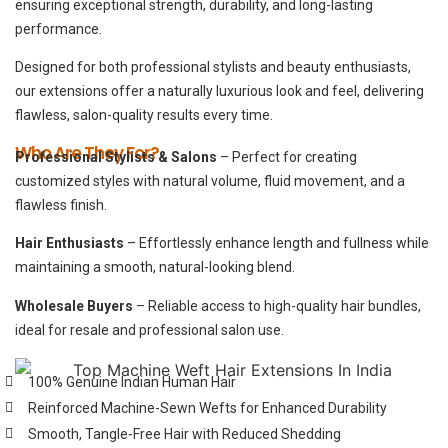
ensuring exceptional strength, durability, and long-lasting
performance.
Designed for both professional stylists and beauty enthusiasts,
our extensions offer a naturally luxurious look and feel, delivering
flawless, salon-quality results every time.
Who Are They For?
Professional Stylists & Salons
– Perfect for creating
customized styles with natural volume, fluid movement, and a
flawless finish.
Hair Enthusiasts
– Effortlessly enhance length and fullness while
maintaining a smooth, natural-looking blend.
Wholesale Buyers
– Reliable access to high-quality hair bundles,
ideal for resale and professional salon use.
100% Genuine Indian Human Hair
Reinforced Machine-Sewn Wefts for Enhanced Durability
Smooth, Tangle-Free Hair with Reduced Shedding