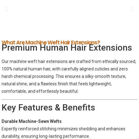
What Are Machine Weft Hair Extensions?
Premium Human Hair Extensions
Our machine weft hair extensions are crafted from ethically sourced,
100% natural human hair, with carefully aligned cuticles and zero
harsh chemical processing. This ensures a silky-smooth texture,
natural shine, and a flawless finish that feels lightweight,
comfortable, and effortlessly beautiful.
Key Features & Benefits
Durable Machine-Sewn Wefts
Expertly reinforced stitching minimizes shedding and enhances
durability, ensuring long-lasting performance.