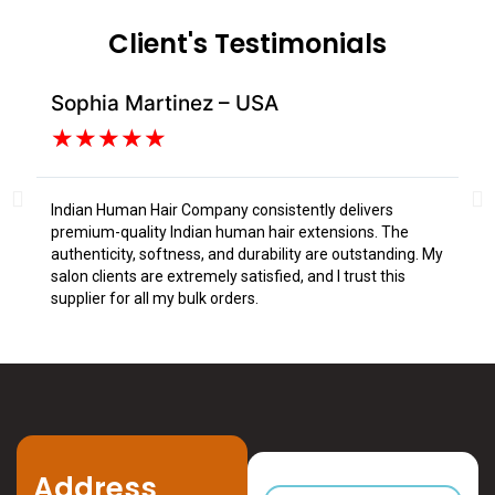
Client's Testimonials
Sophia Martinez – USA
Da
★
★
★
★
★
Indian Human Hair Company consistently delivers
I s
premium-quality Indian human hair extensions. The
fr
authenticity, softness, and durability are outstanding. My
tex
salon clients are extremely satisfied, and I trust this
Tru
supplier for all my bulk orders.
Address