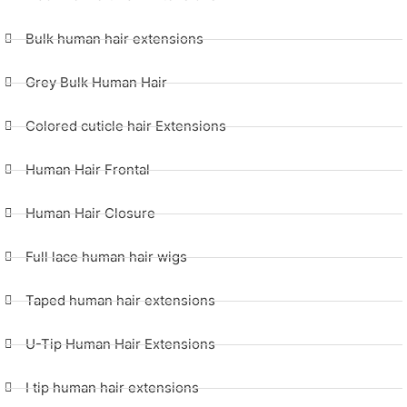
Bulk human hair extensions
Grey Bulk Human Hair
Colored cuticle hair Extensions
Human Hair Frontal
Human Hair Closure
Full lace human hair wigs
Taped human hair extensions
U-Tip Human Hair Extensions
I tip human hair extensions