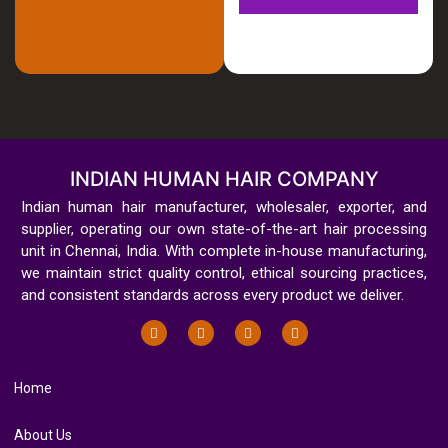
INDIAN HUMAN HAIR COMPANY
Indian human hair manufacturer, wholesaler, exporter, and
supplier, operating our own state-of-the-art hair processing
unit in Chennai, India. With complete in-house manufacturing,
we maintain strict quality control, ethical sourcing practices,
and consistent standards across every product we deliver.
Home
About Us