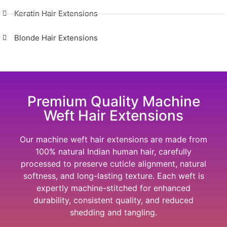
Keratin Hair Extensions
Blonde Hair Extensions
Premium Quality Machine
Weft Hair Extensions
Our machine weft hair extensions are made from
100% natural Indian human hair, carefully
processed to preserve cuticle alignment, natural
softness, and long-lasting texture. Each weft is
expertly machine-stitched for enhanced
durability, consistent quality, and reduced
shedding and tangling.