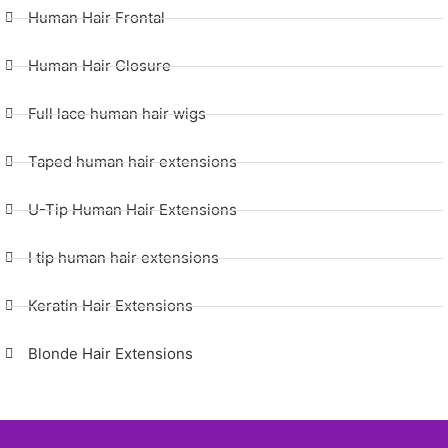
Human Hair Frontal
Human Hair Closure
Full lace human hair wigs
Taped human hair extensions
U-Tip Human Hair Extensions
I tip human hair extensions
Keratin Hair Extensions
Blonde Hair Extensions