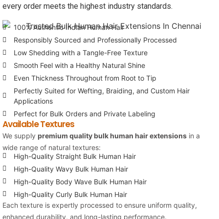
every order meets the highest industry standards.
100% Authentic Indian Human Hair
Responsibly Sourced and Professionally Processed
Low Shedding with a Tangle-Free Texture
Smooth Feel with a Healthy Natural Shine
Even Thickness Throughout from Root to Tip
Perfectly Suited for Wefting, Braiding, and Custom Hair
Applications
Perfect for Bulk Orders and Private Labeling
Available Textures
We supply
premium quality bulk human hair extensions
in a
wide range of natural textures:
High-Quality Straight Bulk Human Hair
High-Quality Wavy Bulk Human Hair
High-Quality Body Wave Bulk Human Hair
High-Quality Curly Bulk Human Hair
Each texture is expertly processed to ensure uniform quality,
enhanced durability, and long-lasting performance.