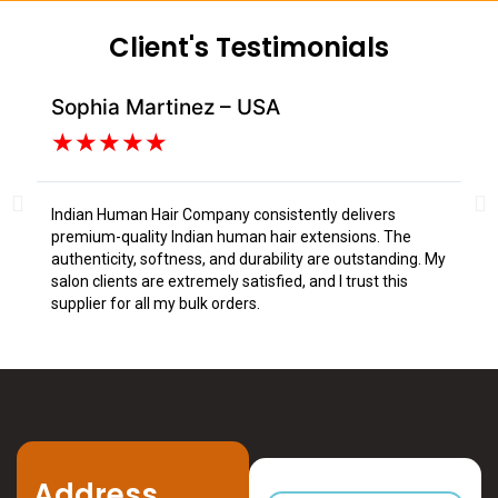
Client's Testimonials
Sophia Martinez – USA
Da
★
★
★
★
★
Indian Human Hair Company consistently delivers
I s
premium-quality Indian human hair extensions. The
fr
authenticity, softness, and durability are outstanding. My
tex
salon clients are extremely satisfied, and I trust this
Tru
supplier for all my bulk orders.
Address