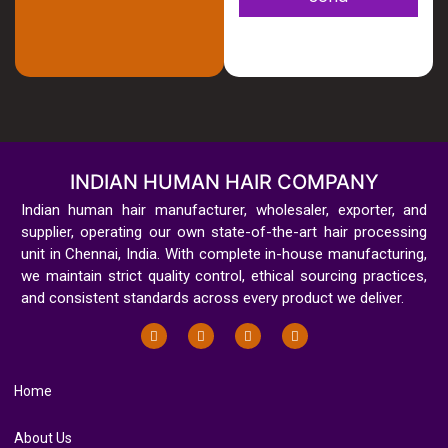
INDIAN HUMAN HAIR COMPANY
Indian human hair manufacturer, wholesaler, exporter, and
supplier, operating our own state-of-the-art hair processing
unit in Chennai, India. With complete in-house manufacturing,
we maintain strict quality control, ethical sourcing practices,
and consistent standards across every product we deliver.
Home
About Us