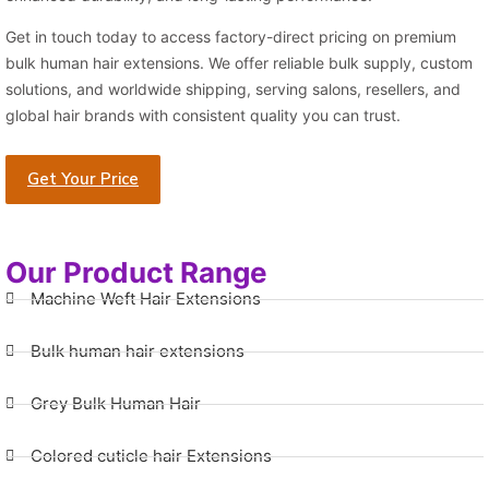
Get in touch today to access factory-direct pricing on premium
bulk human hair extensions. We offer reliable bulk supply, custom
solutions, and worldwide shipping, serving salons, resellers, and
global hair brands with consistent quality you can trust.
Get Your Price
Our Product Range
Machine Weft Hair Extensions
Bulk human hair extensions
Grey Bulk Human Hair
Colored cuticle hair Extensions