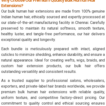
Why Choose Our Premium Quality Bulk Human Hair
Extensions?
Our bulk human hair extensions are made from 100% genuine
Indian human hair, ethically sourced and expertly processed at
our state-of-the-art manufacturing facility in Chennai. Carefully
preserved to maintain its natural softness, smooth texture,
healthy luster, and tangle-free performance, our hair delivers
exceptional quality and longevity.
Each bundle is meticulously prepared with intact, aligned
cuticles to minimize shedding, enhance durability, and ensure a
natural appearance. Ideal for creating wefts, wigs, braids, and
custom hair extension products, our bulk hair offers
outstanding versatility and consistent results.
As a trusted supplier to professional salons, wholesalers,
exporters, and private-label hair brands worldwide, we provide
premium bulk human hair extensions with reliable quality,
uniform texture, and competitive factory-direct pricing. Our
commitment to quality control and ethical sourcing ensures