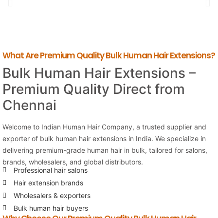
What Are Premium Quality Bulk Human Hair Extensions?
Bulk Human Hair Extensions –
Premium Quality Direct from
Chennai
Welcome to Indian Human Hair Company, a trusted supplier and
exporter of bulk human hair extensions in India. We specialize in
delivering premium-grade human hair in bulk, tailored for salons,
brands, wholesalers, and global distributors.
Professional hair salons
Hair extension brands
Wholesalers & exporters
Bulk human hair buyers