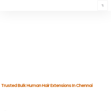
TRUSTED BULK HUMAN HAIR EXTENSIONS IN
CHENNAI
INDIAN HUMAN HAIR COMPANY
Premium Indian Human Hair Manufacturers & Global Exporters.
Trusted Bulk Human Hair Extensions In Chennai