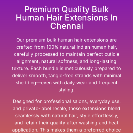
Premium Quality Bulk
Human Hair Extensions In
Chennai
Our premium bulk human hair extensions are
crafted from 100% natural Indian human hair,
carefully processed to maintain perfect cuticle
alignment, natural softness, and long-lasting
texture. Each bundle is meticulously prepared to
deliver smooth, tangle-free strands with minimal
shedding—even with daily wear and frequent
styling.
Designed for professional salons, everyday use,
and private-label resale, these extensions blend
seamlessly with natural hair, style effortlessly,
and retain their quality after washing and heat
application. This makes them a preferred choice