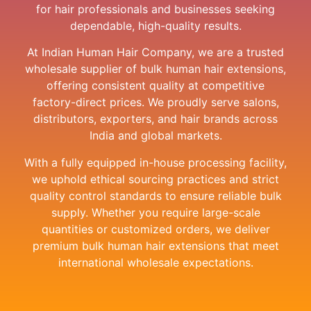
for hair professionals and businesses seeking
dependable, high-quality results.
At Indian Human Hair Company, we are a trusted
wholesale supplier of bulk human hair extensions,
offering consistent quality at competitive
factory-direct prices. We proudly serve salons,
distributors, exporters, and hair brands across
India and global markets.
With a fully equipped in-house processing facility,
we uphold ethical sourcing practices and strict
quality control standards to ensure reliable bulk
supply. Whether you require large-scale
quantities or customized orders, we deliver
premium bulk human hair extensions that meet
international wholesale expectations.