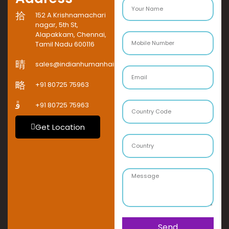
152 A Krishnamachari
nagar, 5th St,
Alapakkam, Chennai,
Tamil Nadu 600116
sales@indianhumanhaircompany.com
+91 80725 75963
+91 80725 75963
Get Location
Send