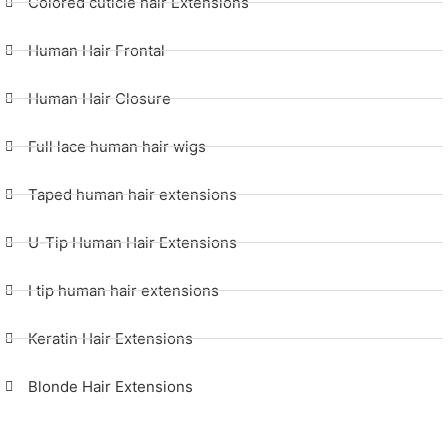
Colored cuticle hair Extensions
Human Hair Frontal
Human Hair Closure
Full lace human hair wigs
Taped human hair extensions
U-Tip Human Hair Extensions
I tip human hair extensions
Keratin Hair Extensions
Blonde Hair Extensions