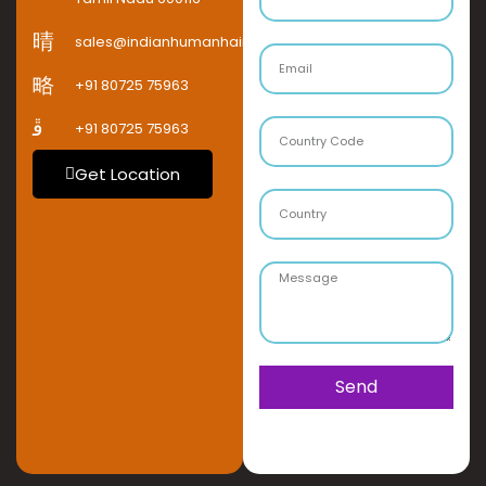
sales@indianhumanhaircompany.com
+91 80725 75963
+91 80725 75963
Get Location
Send