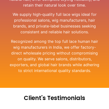
retain their natural look over time.
We supply high-quality full lace wigs ideal for
professional salons, wig manufacturers, hair
brands, and private-label businesses seeking
consistent and reliable hair solutions.
Recognized among the top full lace human hair
wig manufacturers in India, we offer factory-
direct wholesale pricing without compromising
on quality. We serve salons, distributors,
exporters, and global hair brands while adhering
to strict international quality standards.
Client's Testimonials