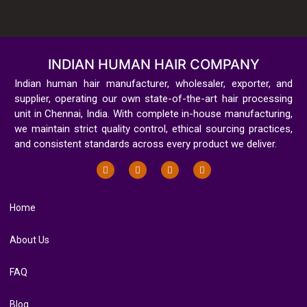
INDIAN HUMAN HAIR COMPANY
Indian human hair manufacturer, wholesaler, exporter, and
supplier, operating our own state-of-the-art hair processing
unit in Chennai, India. With complete in-house manufacturing,
we maintain strict quality control, ethical sourcing practices,
and consistent standards across every product we deliver.
Home
About Us
FAQ
Blog