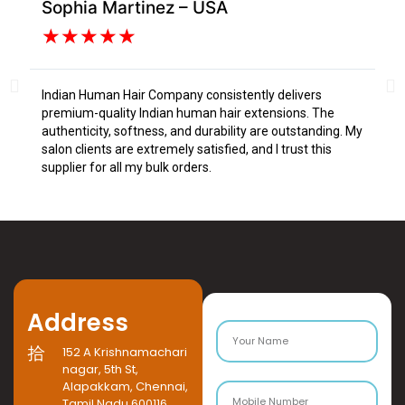
Sophia Martinez – USA
Da
★
★
★
★
★
Indian Human Hair Company consistently delivers
I s
premium-quality Indian human hair extensions. The
fr
authenticity, softness, and durability are outstanding. My
tex
salon clients are extremely satisfied, and I trust this
Tru
supplier for all my bulk orders.
Address
152 A Krishnamachari
nagar, 5th St,
Alapakkam, Chennai,
Tamil Nadu 600116