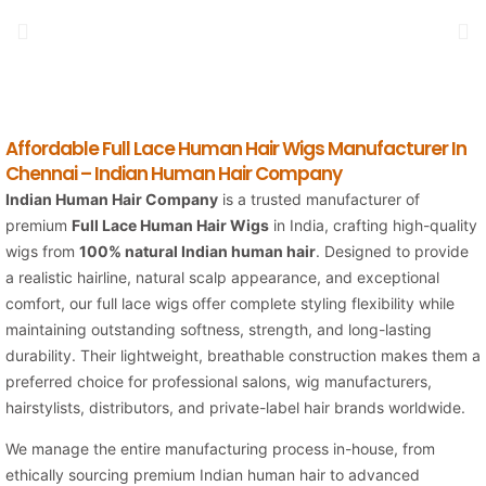
Affordable Full Lace Human Hair Wigs Manufacturer In
Chennai – Indian Human Hair Company
Indian Human Hair Company
is a trusted manufacturer of
premium
Full Lace Human Hair Wigs
in India, crafting high-quality
wigs from
100% natural Indian human hair
. Designed to provide
a realistic hairline, natural scalp appearance, and exceptional
comfort, our full lace wigs offer complete styling flexibility while
maintaining outstanding softness, strength, and long-lasting
durability. Their lightweight, breathable construction makes them a
preferred choice for professional salons, wig manufacturers,
hairstylists, distributors, and private-label hair brands worldwide.
We manage the entire manufacturing process in-house, from
ethically sourcing premium Indian human hair to advanced