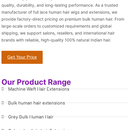
quality, durability, and long-lasting performance. As a trusted
manufacturer of full lace human hair wigs and extensions, we
provide factory-direct pricing on premium bulk human hair. From
large-scale orders to customized requirements and global
shipping, we support salons, resellers, and international hair
brands with reliable, high-quality 100% natural Indian hair.
Get Your Price
Our Product Range
Machine Weft Hair Extensions
Bulk human hair extensions
Grey Bulk Human Hair