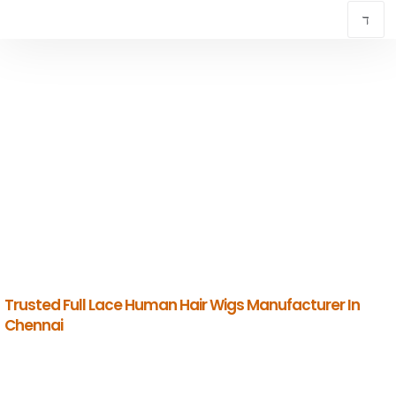
TRUSTED FULL LACE HUMAN HAIR WIGS
MANUFACTURER IN CHENNAI
INDIAN HUMAN HAIR COMPANY
Premium Indian Human Hair Manufacturers & Global Exporters.
Trusted Full Lace Human Hair Wigs Manufacturer In
Chennai