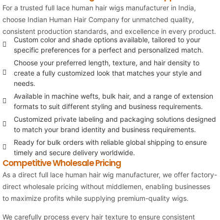
For a trusted full lace human hair wigs manufacturer in India,
choose
Indian Human Hair Company
for unmatched quality,
consistent production standards, and excellence in every product.
Custom color and shade options available, tailored to your
specific preferences for a perfect and personalized match.
Choose your preferred length, texture, and hair density to
create a fully customized look that matches your style and
needs.
Available in machine wefts, bulk hair, and a range of extension
formats to suit different styling and business requirements.
Customized private labeling and packaging solutions designed
to match your brand identity and business requirements.
Ready for bulk orders with reliable global shipping to ensure
timely and secure delivery worldwide.
Competitive Wholesale Pricing
As a direct full lace human hair wig manufacturer, we offer factory-
direct wholesale pricing without middlemen, enabling businesses
to maximize profits while supplying premium-quality wigs.
We carefully process every hair texture to ensure consistent