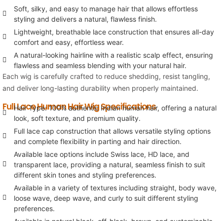
Soft, silky, and easy to manage hair that allows effortless
styling and delivers a natural, flawless finish.
Lightweight, breathable lace construction that ensures all-day
comfort and easy, effortless wear.
A natural-looking hairline with a realistic scalp effect, ensuring
flawless and seamless blending with your natural hair.
Each wig is carefully crafted to reduce shedding, resist tangling,
and deliver long-lasting durability when properly maintained.
Full Lace Human Hair Wig Specifications
Hair Type: 100% authentic Indian human hair, offering a natural
look, soft texture, and premium quality.
Full lace cap construction that allows versatile styling options
and complete flexibility in parting and hair direction.
Available lace options include Swiss lace, HD lace, and
transparent lace, providing a natural, seamless finish to suit
different skin tones and styling preferences.
Available in a variety of textures including straight, body wave,
loose wave, deep wave, and curly to suit different styling
preferences.