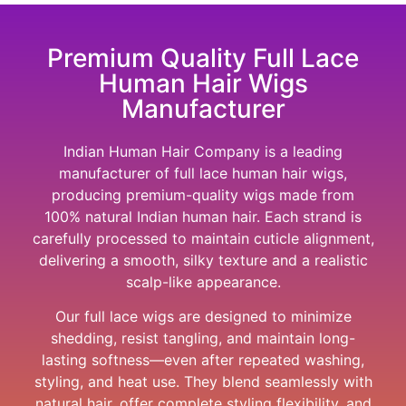
Premium Quality Full Lace
Human Hair Wigs
Manufacturer
Indian Human Hair Company
is a leading
manufacturer of full lace human hair wigs,
producing premium-quality wigs made from
100% natural Indian human hair. Each strand is
carefully processed to maintain cuticle alignment,
delivering a smooth, silky texture and a realistic
scalp-like appearance.
Our full lace wigs are designed to minimize
shedding, resist tangling, and maintain long-
lasting softness—even after repeated washing,
styling, and heat use. They blend seamlessly with
natural hair, offer complete styling flexibility, and