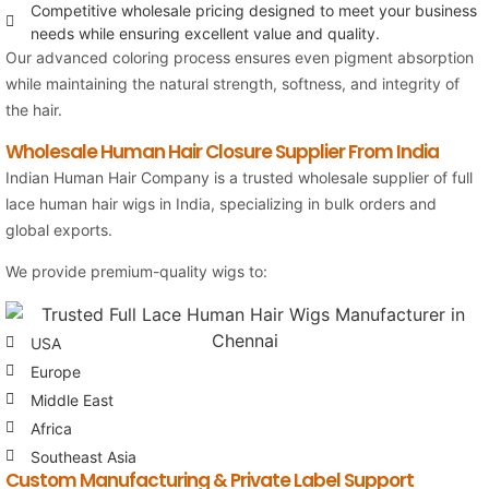
Competitive wholesale pricing designed to meet your business
needs while ensuring excellent value and quality.
Our advanced coloring process ensures even pigment absorption
while maintaining the natural strength, softness, and integrity of
the hair.
Wholesale Human Hair Closure Supplier From India
Indian Human Hair Company
is a trusted wholesale supplier of full
lace human hair wigs in India, specializing in bulk orders and
global exports.
We provide premium-quality wigs to:
USA
Europe
Middle East
Africa
Southeast Asia
Custom Manufacturing & Private Label Support