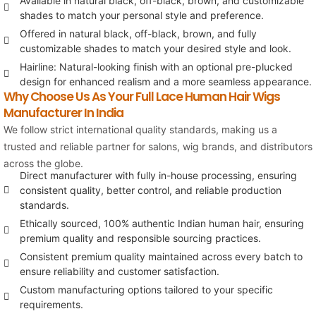
Available in natural black, off-black, brown, and customizable
shades to match your personal style and preference.
Offered in natural black, off-black, brown, and fully
customizable shades to match your desired style and look.
Hairline: Natural-looking finish with an optional pre-plucked
design for enhanced realism and a more seamless appearance.
Why Choose Us As Your Full Lace Human Hair Wigs
Manufacturer In India
We follow strict international quality standards, making us a
trusted and reliable partner for salons, wig brands, and distributors
across the globe.
Direct manufacturer with fully in-house processing, ensuring
consistent quality, better control, and reliable production
standards.
Ethically sourced, 100% authentic Indian human hair, ensuring
premium quality and responsible sourcing practices.
Consistent premium quality maintained across every batch to
ensure reliability and customer satisfaction.
Custom manufacturing options tailored to your specific
requirements.