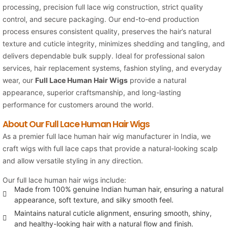
processing, precision full lace wig construction, strict quality
control, and secure packaging. Our end-to-end production
process ensures consistent quality, preserves the hair’s natural
texture and cuticle integrity, minimizes shedding and tangling, and
delivers dependable bulk supply. Ideal for professional salon
services, hair replacement systems, fashion styling, and everyday
wear, our
Full Lace Human Hair Wigs
provide a natural
appearance, superior craftsmanship, and long-lasting
performance for customers around the world.
About Our Full Lace Human Hair Wigs
As a premier full lace human hair wig manufacturer in India, we
craft wigs with full lace caps that provide a natural-looking scalp
and allow versatile styling in any direction.
Our full lace human hair wigs include:
Made from 100% genuine Indian human hair, ensuring a natural
appearance, soft texture, and silky smooth feel.
Maintains natural cuticle alignment, ensuring smooth, shiny,
and healthy-looking hair with a natural flow and finish.