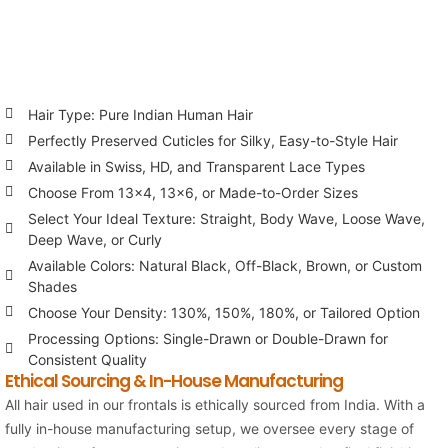
Hair Type: Pure Indian Human Hair
Perfectly Preserved Cuticles for Silky, Easy-to-Style Hair
Available in Swiss, HD, and Transparent Lace Types
Choose From 13×4, 13×6, or Made-to-Order Sizes
Select Your Ideal Texture: Straight, Body Wave, Loose Wave,
Deep Wave, or Curly
Available Colors: Natural Black, Off-Black, Brown, or Custom
Shades
Choose Your Density: 130%, 150%, 180%, or Tailored Option
Processing Options: Single-Drawn or Double-Drawn for
Consistent Quality
Ethical Sourcing & In-House Manufacturing
All hair used in our frontals is ethically sourced from India. With a
fully in-house manufacturing setup, we oversee every stage of