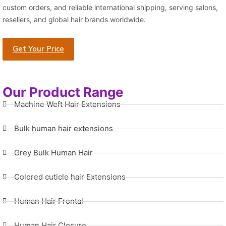
custom orders, and reliable international shipping, serving salons,
resellers, and global hair brands worldwide.
Get Your Price
Our Product Range
Machine Weft Hair Extensions
Bulk human hair extensions
Grey Bulk Human Hair
Colored cuticle hair Extensions
Human Hair Frontal
Human Hair Closure