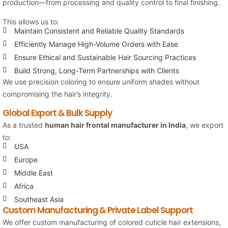
production—from processing and quality control to final finishing.
This allows us to:
Maintain Consistent and Reliable Quality Standards
Efficiently Manage High-Volume Orders with Ease
Ensure Ethical and Sustainable Hair Sourcing Practices
Build Strong, Long-Term Partnerships with Clients
We use precision coloring to ensure uniform shades without
compromising the hair’s integrity.
Global Export & Bulk Supply
As a trusted
human hair frontal manufacturer in India
, we export
to:
USA
Europe
Middle East
Africa
Southeast Asia
Custom Manufacturing & Private Label Support
We offer custom manufacturing of colored cuticle hair extensions,