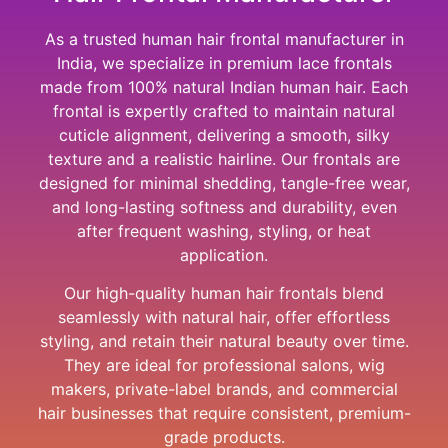
As a trusted human hair frontal manufacturer in
India, we specialize in premium lace frontals
made from 100% natural Indian human hair. Each
frontal is expertly crafted to maintain natural
cuticle alignment, delivering a smooth, silky
texture and a realistic hairline. Our frontals are
designed for minimal shedding, tangle-free wear,
and long-lasting softness and durability, even
after frequent washing, styling, or heat
application.
Our high-quality human hair frontals blend
seamlessly with natural hair, offer effortless
styling, and retain their natural beauty over time.
They are ideal for professional salons, wig
makers, private-label brands, and commercial
hair businesses that require consistent, premium-
grade products.