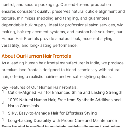
control, and secure packaging. Our end-to-end production
ensures consistent quality, preserves natural cuticle alignment and
texture, minimizes shedding and tangling, and guarantees
dependable bulk supply. Ideal for professional salon services, wig
making, hair replacement systems, and custom hair solutions, our
Human Hair Frontals provide a natural look, excellent styling
versatility, and long-lasting performance.
About Our Human Hair Frontals
As a leading human hair frontal manufacturer in India, we produce
premium lace frontals designed to blend seamlessly with natural
hair, offering a realistic hairline and versatile styling options.
Key Features of Our Human Hair Frontals:
Cuticle-Aligned Hair for Enhanced Shine and Lasting Strength
100% Natural Human Hair, Free from Synthetic Additives and
Harsh Chemicals
Silky, Easy-to-Manage Hair for Effortless Styling
Long-Lasting Durability with Proper Care and Maintenance
Each frontal is crafted to maintain cuticle alignment, reducing