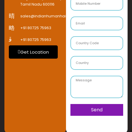
Tamil Nadu 600116
sales@indianhumanhaircompany.com
+91 80725 75963
+91 80725 75963
Get Location
Send