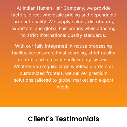
At Indian Human Hair Company, we provide
factory-direct wholesale pricing and dependable
product quality. We supply salons, distributors,
exporters, and global hair brands while adhering
to strict international quality standards.
With our fully integrated in-house processing
facility, we ensure ethical sourcing, strict quality
control, and a reliable bulk supply system.
Whether you require large wholesale orders or
customized frontals, we deliver premium
solutions tailored to global market and export
needs.
Client's Testimonials