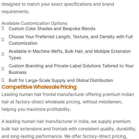
designed to match your exact specifications and brand
requirements.
Available Customization Options:
Custom Color Shades and Bespoke Blends
Choose Your Preferred Length, Texture, and Density with Full
Customization
Available in Machine Wefts, Bulk Hair, and Multiple Extension
Types
Custom Branding and Private-Label Solutions Tailored to Your
Business
Built for Large-Scale Supply and Global Distribution
Competitive Wholesale Pricing
Leading human hair frontal manufacturer offering premium Indian
hair at factory-direct wholesale pricing, without middlemen,
helping you maximize profitability.
A leading human hair manufacturer in India, we supply premium
bulk hair extensions and frontals with consistent quality, durability,
and long-lasting performance. We offer factory-direct pricing,