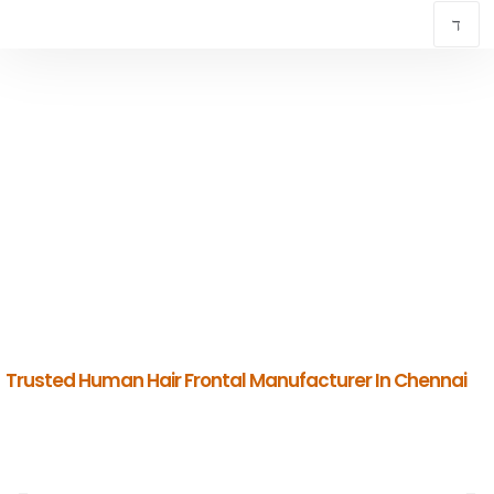
TRUSTED HUMAN HAIR FRONTAL
MANUFACTURER IN CHENNAI
INDIAN HUMAN HAIR COMPANY
Premium Indian Human Hair Manufacturers & Global Exporters.
Trusted Human Hair Frontal Manufacturer In Chennai