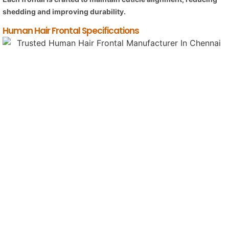
shedding and improving durability.
Human Hair Frontal Specifications