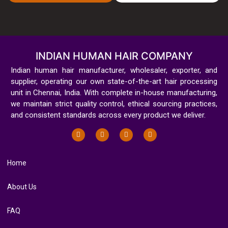
INDIAN HUMAN HAIR COMPANY
Indian human hair manufacturer, wholesaler, exporter, and
supplier, operating our own state-of-the-art hair processing
unit in Chennai, India. With complete in-house manufacturing,
we maintain strict quality control, ethical sourcing practices,
and consistent standards across every product we deliver.
Home
About Us
FAQ