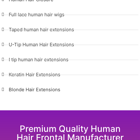
Full lace human hair wigs
Taped human hair extensions
U-Tip Human Hair Extensions
I tip human hair extensions
Keratin Hair Extensions
Blonde Hair Extensions
Premium Quality Human
Hair Frontal Manufacturer