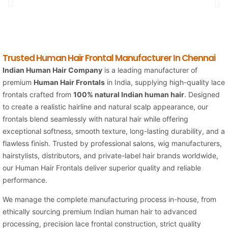
Trusted Human Hair Frontal Manufacturer In Chennai
Indian Human Hair Company
is a leading manufacturer of
premium
Human Hair Frontals
in India, supplying high-quality lace
frontals crafted from
100% natural Indian human hair
. Designed
to create a realistic hairline and natural scalp appearance, our
frontals blend seamlessly with natural hair while offering
exceptional softness, smooth texture, long-lasting durability, and a
flawless finish. Trusted by professional salons, wig manufacturers,
hairstylists, distributors, and private-label hair brands worldwide,
our Human Hair Frontals deliver superior quality and reliable
performance.
We manage the complete manufacturing process in-house, from
ethically sourcing premium Indian human hair to advanced
processing, precision lace frontal construction, strict quality