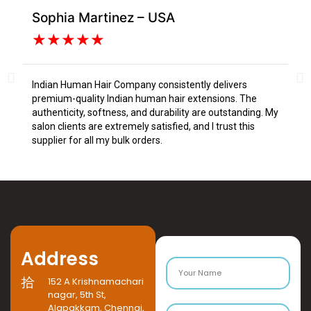
Sophia Martinez – USA
Da
★
★
★
★
★
Indian Human Hair Company consistently delivers
I s
premium-quality Indian human hair extensions. The
fr
authenticity, softness, and durability are outstanding. My
tex
salon clients are extremely satisfied, and I trust this
Tru
supplier for all my bulk orders.
Address
152 A Krishnamachari
nagar, 5th St,
Alapakkam, Chennai,